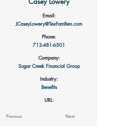
Casey Lowery
Email:
JCaseyLowery@TexFamBen.com
Phone:
713-481-6501
Company:
Sugar Creek Financial Group
Industry:
Benefits
URL:
Previous
Next