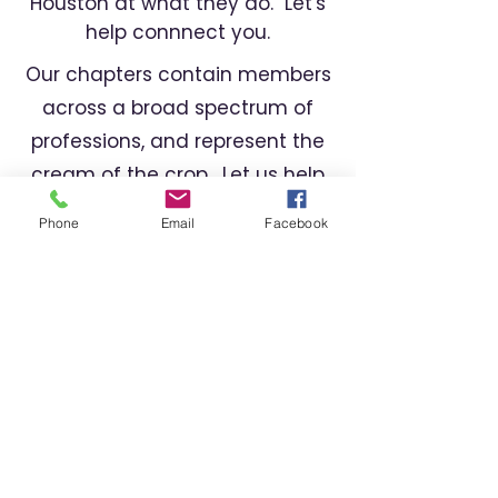
Houston at what they do. Let's
help connnect you.
Our chapters contain members
across a broad spectrum of
professions, and represent the
cream of the crop. Let us help
you find the right professional
Phone
Email
Facebook
for your needs.