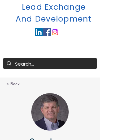
Lead Exchange
A
nd Development
< Back