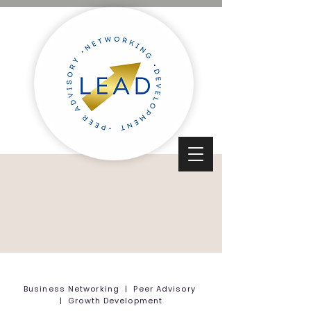
Business Networking | Peer Advisory
| Growth Development