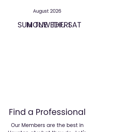
August 2026
SUN
MON
TUE
WED
THU
FRI
SAT
Find a Professional
Our Members are the best in