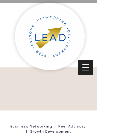
Business Networking | Peer Advisory
| Growth Development