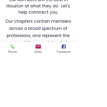
Houston at what they do. Let's
help connnect you.
Our chapters contain members
across a broad spectrum of
professions, and represent the
cream of the crop. Let us help
you find the right professional
Phone
Email
Facebook
for your needs.