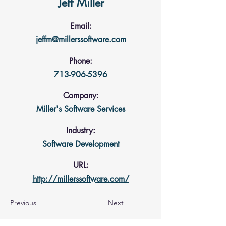
Jeff Miller
Email:
jeffm@millerssoftware.com
Phone:
713-906-5396
Company:
Miller's Software Services
Industry:
Software Development
URL:
http://millerssoftware.com/
Previous
Next