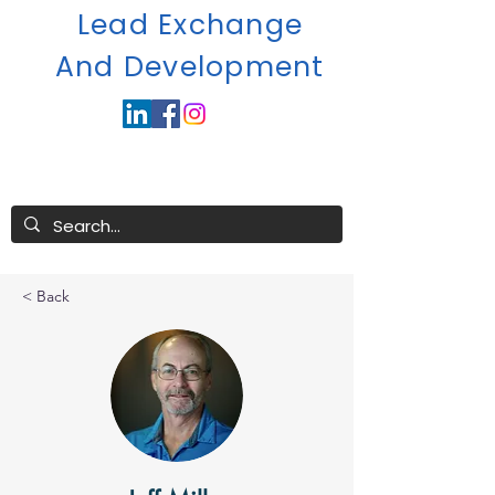
Lead Exchange
A
nd Development
< Back