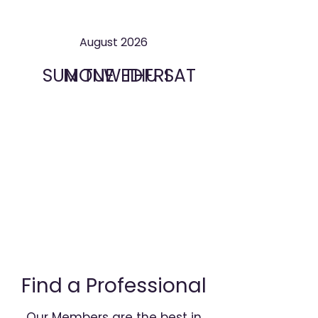
August 2026
SUN
MON
TUE
WED
THU
FRI
SAT
Find a Professional
Our Members are the best in