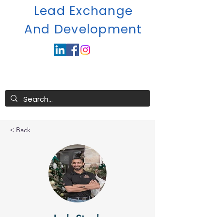
Lead Exchange
A
nd Development
< Back