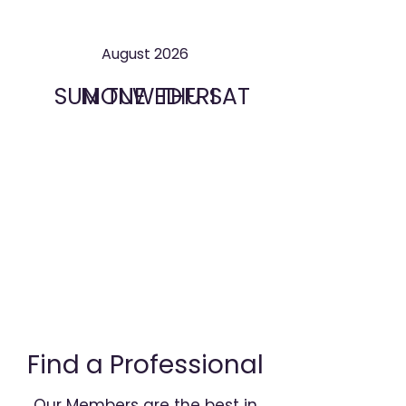
August 2026
SUN
MON
TUE
WED
THU
FRI
SAT
Find a Professional
Our Members are the best in