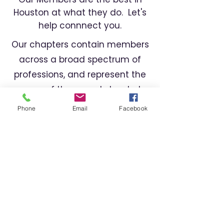
Houston at what they do. Let's
help connnect you.
Our chapters contain members
across a broad spectrum of
professions, and represent the
cream of the crop. Let us help
you find the right professional
Phone
Email
Facebook
for your needs.