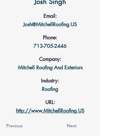
Josh Singh
Email:
Josh@MitchellRoofing.US
Phone:
713-705-2446
Company:
Mitchell Roofing And Exteriors
Industry:
Roofing
URL:
http://www.MitchellRoofing.US
Previous
Next