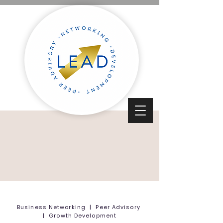
Business Networking | Peer Advisory
| Growth Development