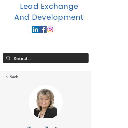
Lead Exchange
A
nd Development
< Back