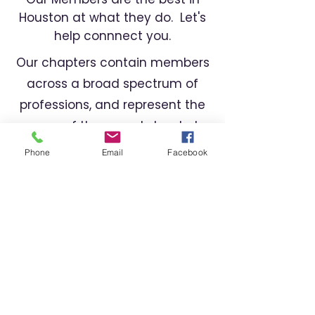
Houston at what they do. Let's
help connnect you.
Our chapters contain members
across a broad spectrum of
professions, and represent the
cream of the crop. Let us help
you find the right professional
Phone
Email
Facebook
for your needs.