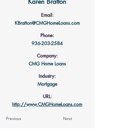
Karen Bratton
Email:
KBratton@CMGHomeLoans.com
Phone:
936-203-2584
Company:
CMG Home Loans
Industry:
Mortgage
URL:
http://www.CMGHomeLoans.com
Previous
Next