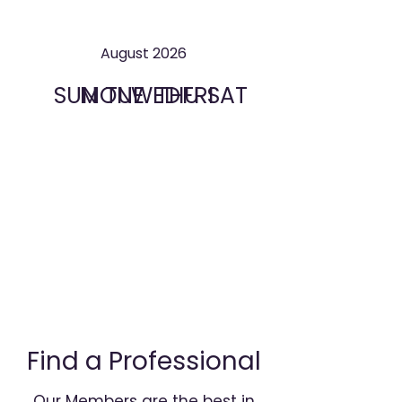
August 2026
SUN
MON
TUE
WED
THU
FRI
SAT
Find a Professional
Our Members are the best in