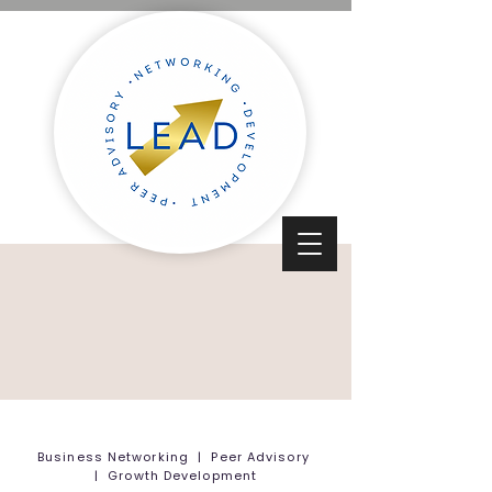
Business Networking | Peer Advisory
| Growth Development