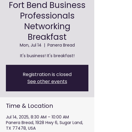
Fort Bend Business
Professionals
Networking
Breakfast
Mon, Jul 14
  |  
Panera Bread
It's business! It's breakfast!
Registration is closed
See other events
Time & Location
Jul 14, 2025, 8:30 AM – 10:00 AM
Panera Bread, 1928 Hwy 6, Sugar Land,
TX 77478, USA