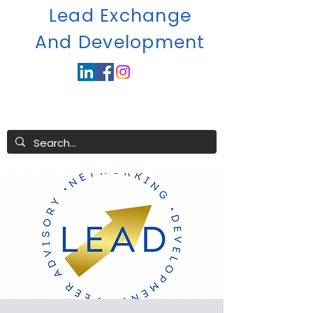
Lead Exchange
A
nd Development