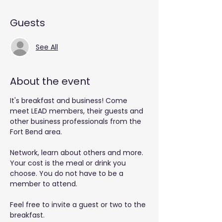
Guests
See All
About the event
It's breakfast and business! Come 
meet LEAD members, their guests and 
other business professionals from the 
Fort Bend area.
Network, learn about others and more. 
Your cost is the meal or drink you 
choose. You do not have to be a 
member to attend.
Feel free to invite a guest or two to the 
breakfast.