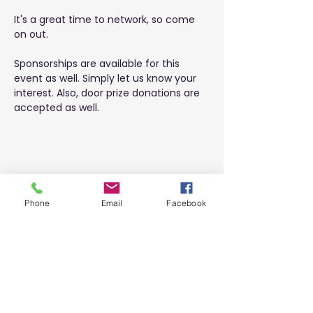
It's a great time to network, so come 
on out.
Sponsorships are available for this 
event as well. Simply let us know your 
interest. Also, door prize donations are 
accepted as well.
Share this event
Phone
Email
Facebook