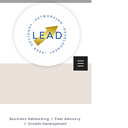
Business Networking | Peer Advisory
| Growth Development