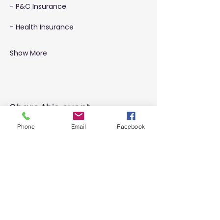
- P&C Insurance
- Health Insurance
Show More
Share this event
Phone
Email
Facebook