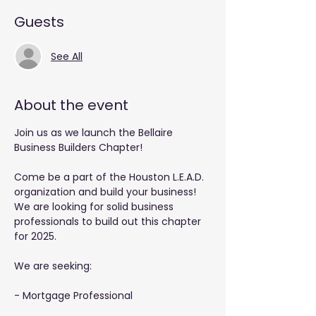
Guests
See All
About the event
Join us as we launch the Bellaire 
Business Builders Chapter!
Come be a part of the Houston L.E.A.D. 
organization and build your business! 
We are looking for solid business 
professionals to build out this chapter 
for 2025.
We are seeking: 
- Mortgage Professional