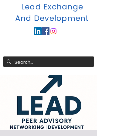
Lead Exchange
A
nd Development