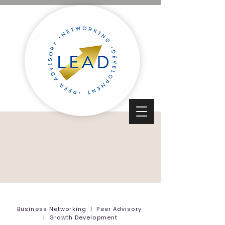
Business Networking | Peer Advisory
| Growth Development