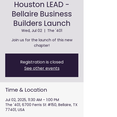
Houston LEAD -
Bellaire Business
Builders Launch
Wed, Jul 02
  |  
The '401
Join us for the launch of this new
chapter!
Registration is closed
See other events
Time & Location
Jul 02, 2025, 11:30 AM – 1:00 PM
The '401, 6700 Ferris St #150, Bellaire, TX
77401, USA