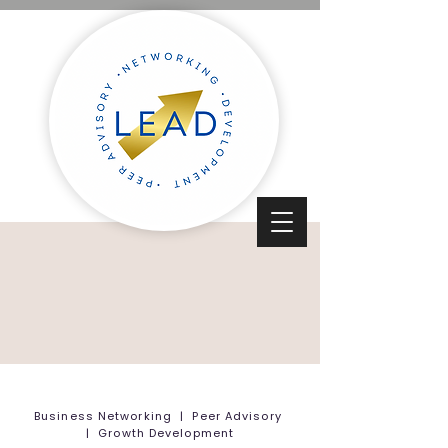
Business Networking | Peer Advisory
| Growth Development