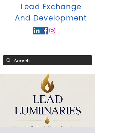
Lead Exchange
A
nd Development