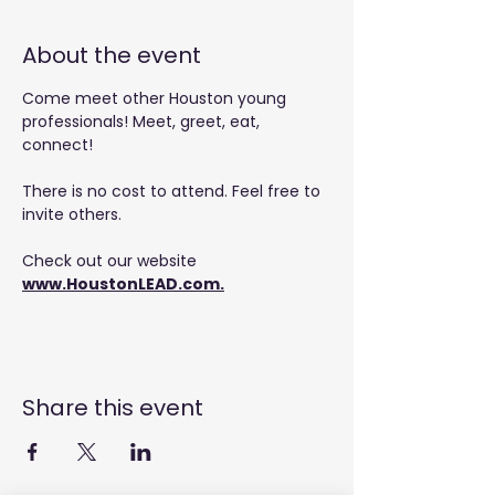
About the event
Come meet other Houston young 
professionals! Meet, greet, eat, 
connect!
There is no cost to attend. Feel free to 
invite others.
Check out our website 
www.HoustonLEAD.com
.
Share this event