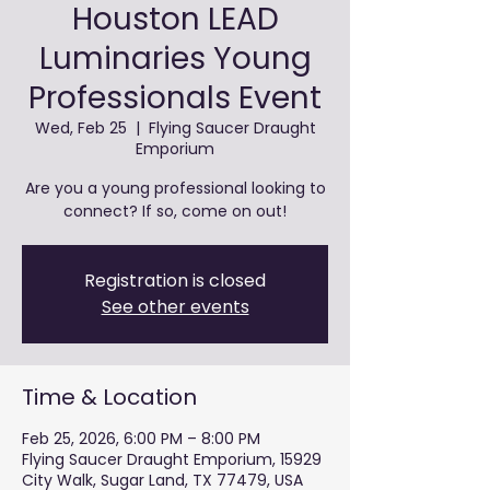
Houston LEAD
Luminaries Young
Professionals Event
Wed, Feb 25
  |  
Flying Saucer Draught
Emporium
Are you a young professional looking to
connect? If so, come on out!
Registration is closed
See other events
Time & Location
Feb 25, 2026, 6:00 PM – 8:00 PM
Flying Saucer Draught Emporium, 15929
City Walk, Sugar Land, TX 77479, USA