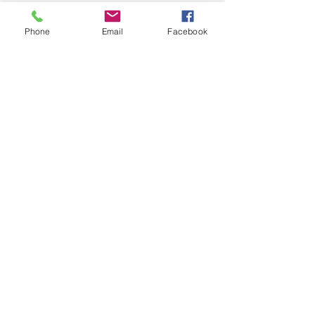
Phone
Email
Facebook
SIGN UP AND STAY UPDATED!
Subscribe Now