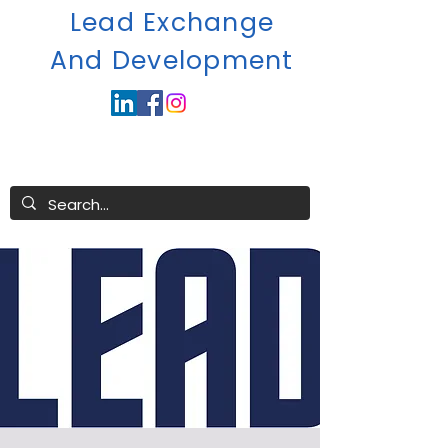
Lead Exchange
A
nd Development