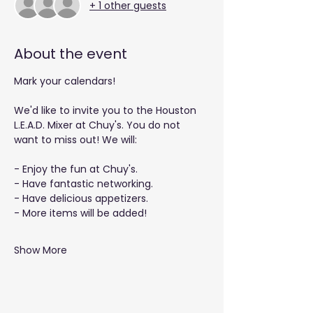
+ 1 other guests
About the event
Mark your calendars!
We'd like to invite you to the Houston 
L.E.A.D. Mixer at Chuy's. You do not 
want to miss out! We will: 
- Enjoy the fun at Chuy's.
- Have fantastic networking.
- Have delicious appetizers.
- More items will be added!
Show More