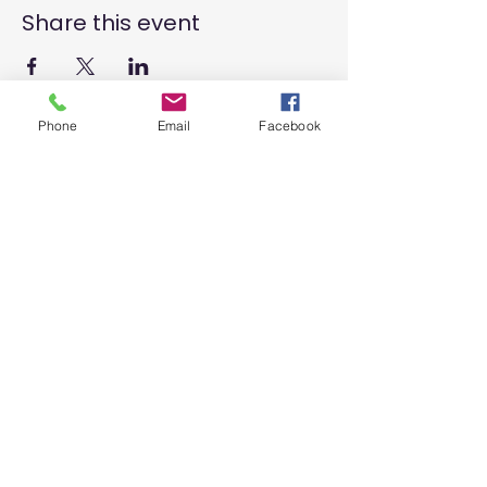
Share this event
Phone
Email
Facebook
SIGN UP AND STAY UPDATED!