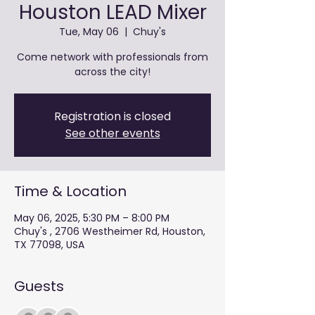
Houston LEAD Mixer
Tue, May 06
  |  
Chuy's
Come network with professionals from
across the city!
Registration is closed
See other events
Time & Location
May 06, 2025, 5:30 PM – 8:00 PM
Chuy's , 2706 Westheimer Rd, Houston,
TX 77098, USA
Guests