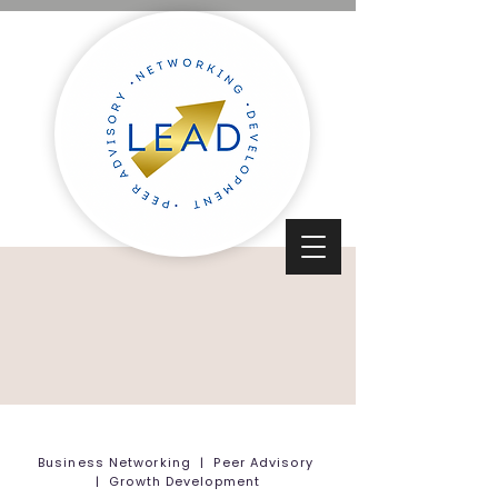
Business Networking | Peer Advisory
| Growth Development