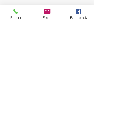
Phone
Email
Facebook
SIGN UP AND STAY UPDATED!
Subscribe Now