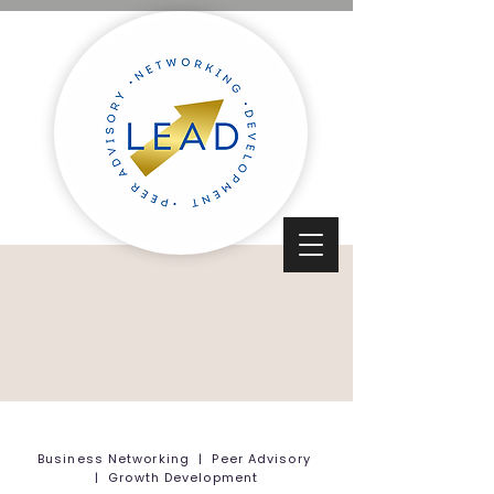
Business Networking | Peer Advisory
| Growth Development