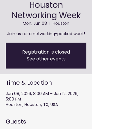
Houston
Networking Week
Mon, Jun 08
  |  
Houston
Join us for a networking-packed week!
Registration is closed
See other events
Time & Location
Jun 08, 2026, 8:00 AM – Jun 12, 2026,
5:00 PM
Houston, Houston, TX, USA
Guests