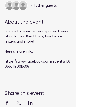
+ 1 other guests
About the event
Join us for a networking-packed week 
of activities. Breakfasts, luncheons, 
mixers and more!
Here's more info: 
https://www.facebook.com/events/165
6555119001530/
Share this event