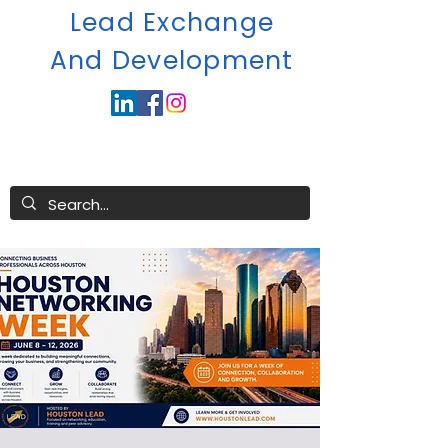
Lead Exchange
A
nd Development