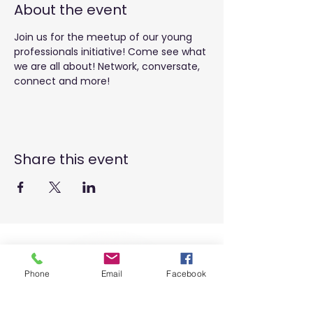
About the event
Join us for the meetup of our young 
professionals initiative! Come see what 
we are all about! Network, conversate, 
connect and more! 
Share this event
Phone
Email
Facebook