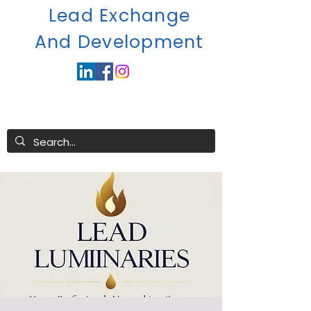
Lead Exchange
A
nd Development