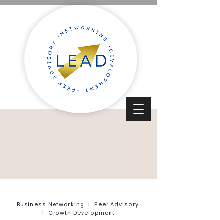
Business Networking | Peer Advisory
| Growth Development