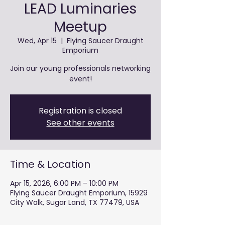
LEAD Luminaries
Meetup
Wed, Apr 15
  |  
Flying Saucer Draught
Emporium
Join our young professionals networking
event!
Registration is closed
See other events
Time & Location
Apr 15, 2026, 6:00 PM – 10:00 PM
Flying Saucer Draught Emporium, 15929
City Walk, Sugar Land, TX 77479, USA