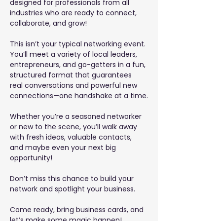
designed for professionals from all 
industries who are ready to connect, 
collaborate, and grow!
This isn’t your typical networking event. 
You’ll meet a variety of local leaders, 
entrepreneurs, and go-getters in a fun, 
structured format that guarantees 
real conversations and powerful new 
connections—one handshake at a time.
Whether you’re a seasoned networker 
or new to the scene, you’ll walk away 
with fresh ideas, valuable contacts, 
and maybe even your next big 
opportunity!
Don’t miss this chance to build your 
network and spotlight your business.
Come ready, bring business cards, and 
let’s make some magic happen!