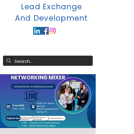
Lead Exchange
A
nd Development