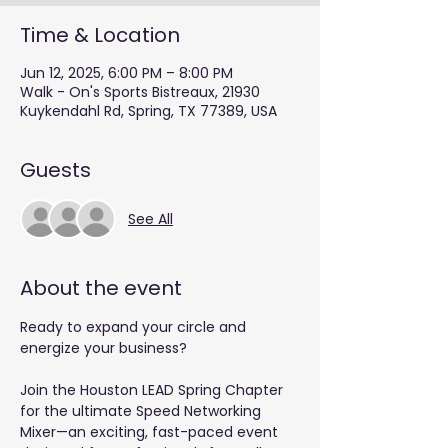
Time & Location
Jun 12, 2025, 6:00 PM – 8:00 PM
Walk - On's Sports Bistreaux, 21930
Kuykendahl Rd, Spring, TX 77389, USA
Guests
See All
About the event
Ready to expand your circle and 
energize your business?
Join the Houston LEAD Spring Chapter 
for the ultimate Speed Networking 
Mixer—an exciting, fast-paced event 