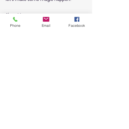
Show More
Phone
Email
Facebook
Share this event