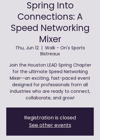
Spring Into
Connections: A
Speed Networking
Mixer
Thu, Jun 12
  |  
Walk - On's Sports
Bistreaux
Join the Houston LEAD Spring Chapter
for the ultimate Speed Networking
Mixer—an exciting, fast-paced event
designed for professionals from all
industries who are ready to connect,
collaborate, and grow!
Registration is closed
See other events