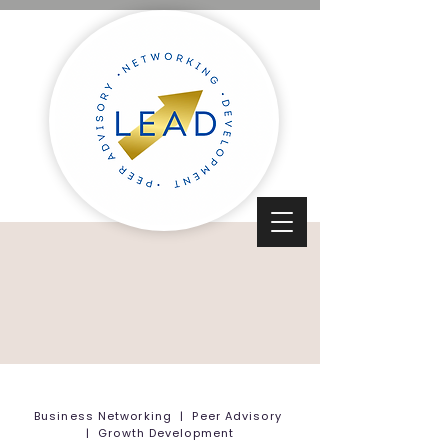
Business Networking | Peer Advisory
| Growth Development