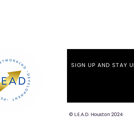
SIGN UP AND STAY 
© L.E.A.D. Houston 2024