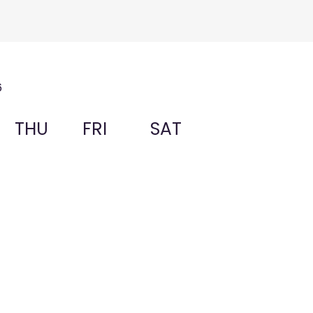
6
THU
FRI
SAT