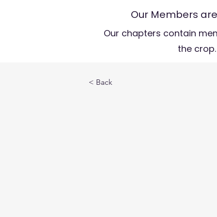
Our Members are t
Our chapters contain mem
the crop.
< Back