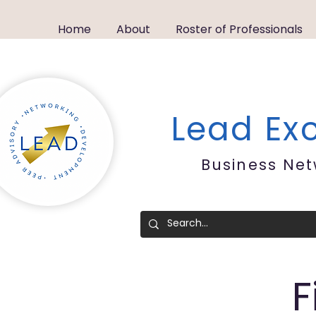
Home
About
Roster of Professionals
Lead E
Business Ne
F