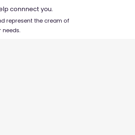
elp connnect you.
d represent the cream of
ur needs.