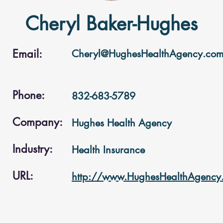
Cheryl Baker-Hughes
Email:
Cheryl@HughesHealthAgency.co
Phone:
832-683-5789
Company:
Hughes Health Agency
Industry:
Health Insurance
URL:
http://www.HughesHealthAgency