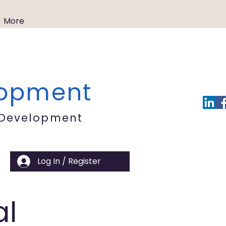
More
lopment
 Development
Log In / Register
al