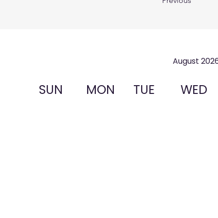
Previous
August 202
SUN
MON
TUE
WED