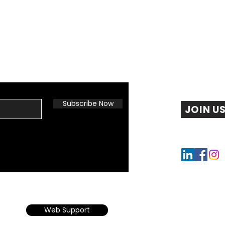
Subscribe Now
JOIN U
Web Support