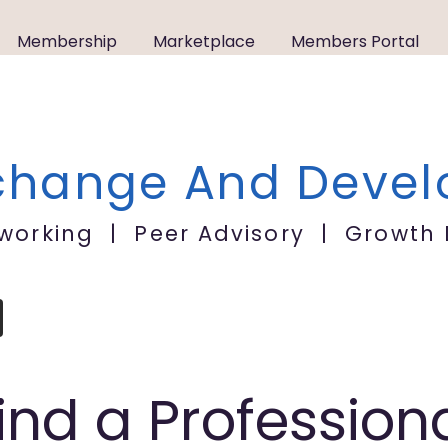
Membership
Marketplace
Members Portal
xchange
A
nd Deve
tworking | Peer Advisory | Growth
ind a Profession