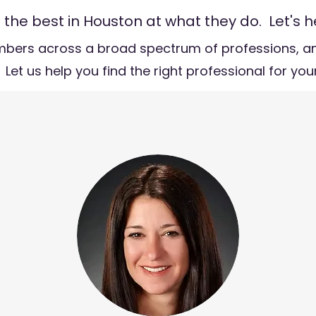
he best in Houston at what they do. Let's h
bers across a broad spectrum of professions, an
 Let us help you find the right professional for yo