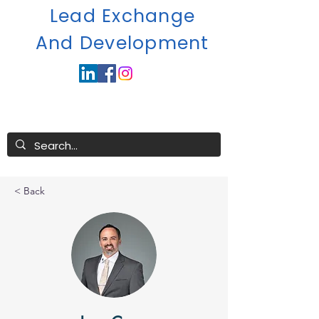
Lead Exchange
A
nd Development
< Back