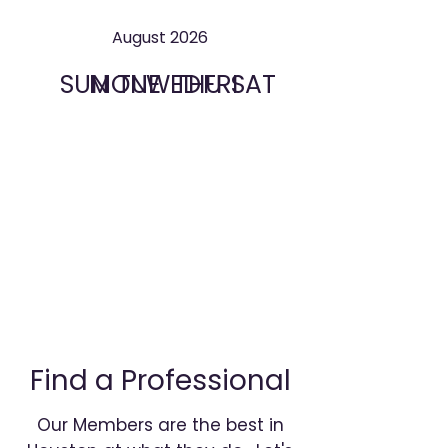
August 2026
SUN
MON
TUE
WED
THU
FRI
SAT
Find a Professional
Our Members are the best in