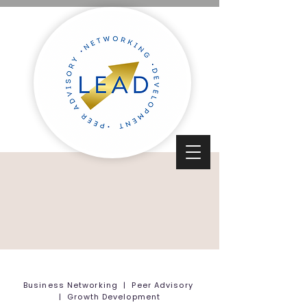
Business Networking | Peer Advisory
| Growth Development