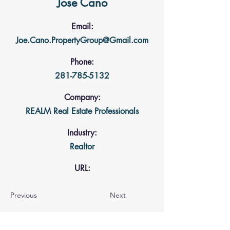
Jose Cano
Email:
Joe.Cano.PropertyGroup@Gmail.com
Phone:
281-785-5132
Company:
REALM Real Estate Professionals
Industry:
Realtor
URL:
Previous
Next