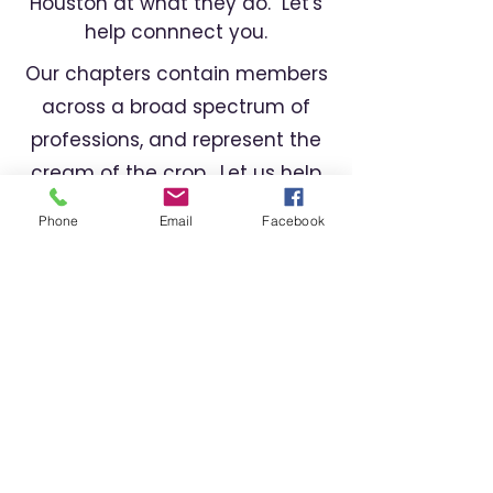
Houston at what they do. Let's
help connnect you.
Our chapters contain members
across a broad spectrum of
professions, and represent the
cream of the crop. Let us help
you find the right professional
Phone
Email
Facebook
for your needs.