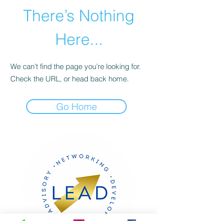
There’s Nothing
Here...
We can’t find the page you’re looking for.
Check the URL, or head back home.
Go Home