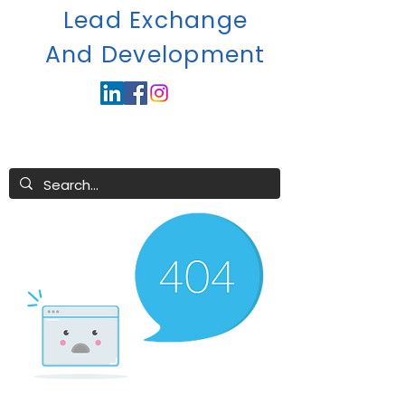
Lead Exchange
A
nd Development