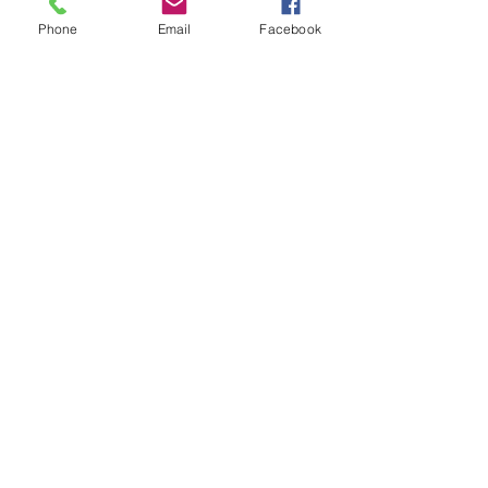
Phone
Email
Facebook
SIGN UP AND STAY UPDATED!
Subscribe Now
JOIN US
© L.E.A.D. Houston 2024