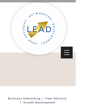
Business Networking | Peer Advisory
| Growth Development