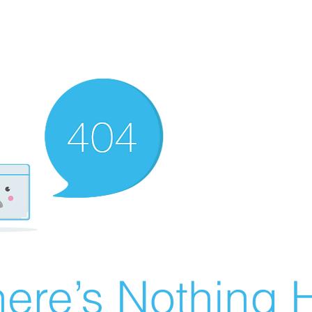
ere’s Nothing H