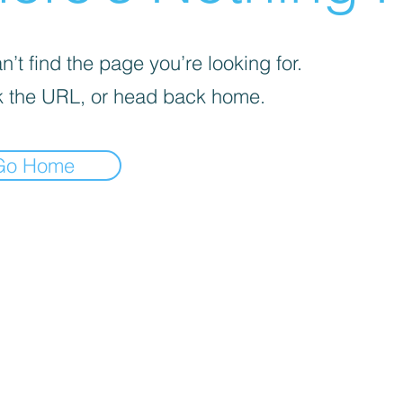
’t find the page you’re looking for.
 the URL, or head back home.
Go Home