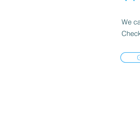
We can
Check