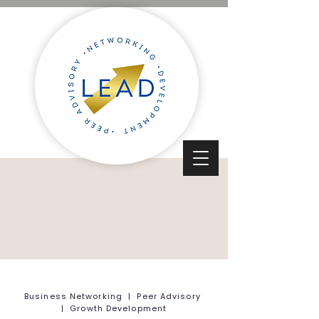
Business Networking | Peer Advisory
| Growth Development