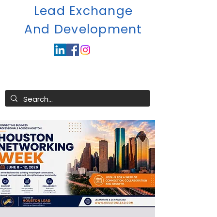
Lead Exchange
A
nd Development