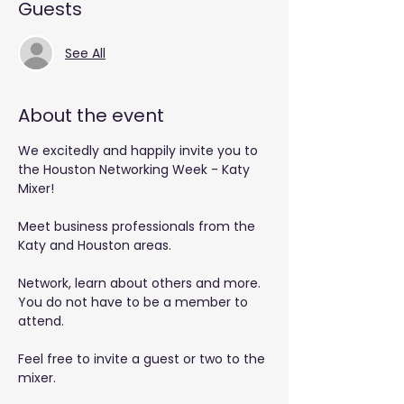
Guests
See All
About the event
We excitedly and happily invite you to 
the Houston Networking Week - Katy 
Mixer!
Meet business professionals from the 
Katy and Houston areas.
Network, learn about others and more. 
You do not have to be a member to 
attend.
Feel free to invite a guest or two to the 
mixer.