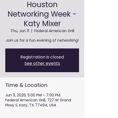
Houston
Networking Week -
Katy Mixer
Thu, Jun 11
  |  
Federal American Grill
Join us for a fun evening of networking!
Registration is closed
See other events
Time & Location
Jun 11, 2026, 5:00 PM – 7:00 PM
Federal American Grill, 727 W Grand
Pkwy S, Katy, TX 77494, USA