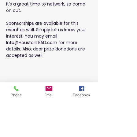
It's a great time to network, so come 
on out.
Sponsorships are available for this 
event as well. Simply let us know your 
interest. You may email 
Info@HoustonLEAD.com
 for more 
details. Also, door prize donations are 
accepted as well.
Share this event
Phone
Email
Facebook