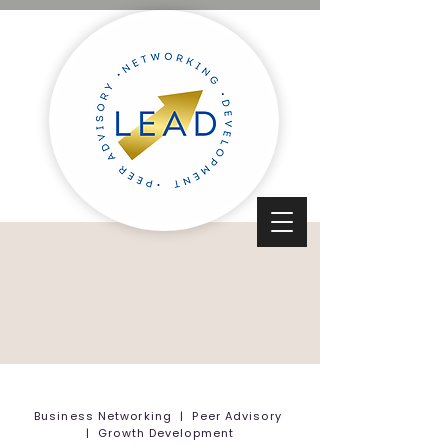
Business Networking | Peer Advisory
| Growth Development