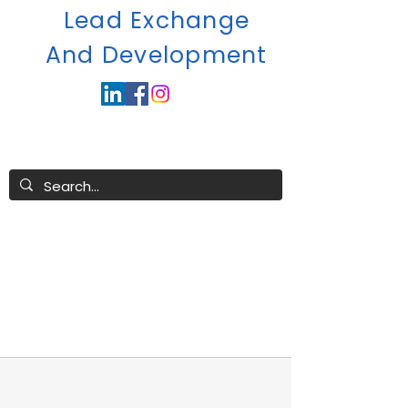
Lead Exchange
A
nd Development