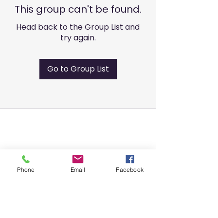
This group can't be found.
Head back to the Group List and
try again.
Go to Group List
Phone
Email
Facebook